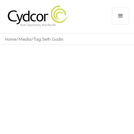
Home
/
Media
/
Tag:
Seth Godin