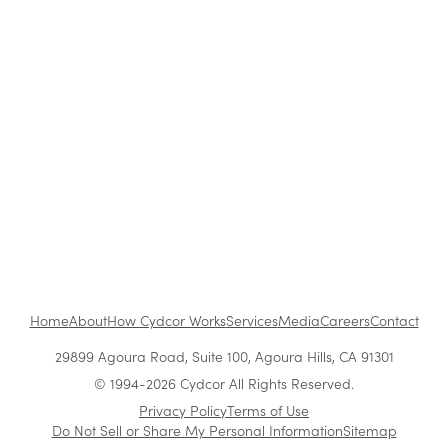
Blog
|
Archive
Cydcor Reviews Permission Marketing
Feb 12, 2014
•
1 min read
1
...
Home
About
How Cydcor Works
Services
Media
Careers
Contact
29899 Agoura Road, Suite 100, Agoura Hills, CA 91301
© 1994-2026 Cydcor All Rights Reserved.
Privacy Policy
Terms of Use
Do Not Sell or Share My Personal Information
Sitemap