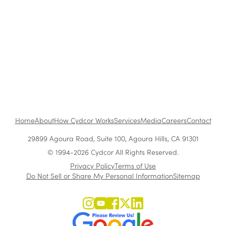
Feb 14, 2011
•
1 min read
1
...
Home
About
How Cydcor Works
Services
Media
Careers
Contact
29899 Agoura Road, Suite 100, Agoura Hills, CA 91301
© 1994-2026 Cydcor All Rights Reserved.
Privacy Policy
Terms of Use
Do Not Sell or Share My Personal Information
Sitemap