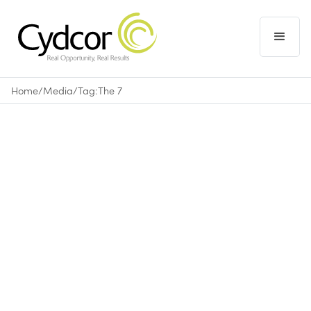
Home
/
Media
/
Tag:
The 7