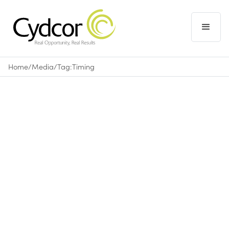
Home
/
Media
/
Tag:
Timing