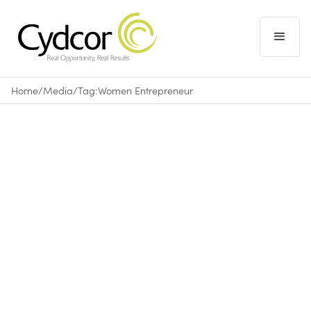
Home
/
Media
/
Tag:
Women Entrepreneur