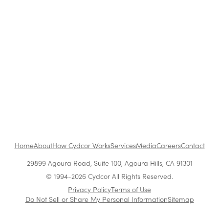
The Benefits of Working at Cydcor
Customer Acquisition vs. Retention Costs: 2026
Report
Home
About
How Cydcor Works
Services
Media
Careers
Contact
29899 Agoura Road, Suite 100, Agoura Hills, CA 91301
© 1994-2026 Cydcor All Rights Reserved.
Privacy Policy
Terms of Use
Do Not Sell or Share My Personal Information
Sitemap