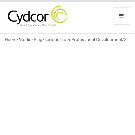
Home
/
Media
/
Blog
/
Leadership & Professional Development
/
3 Listening Habits That Make You a Better Leader
Blog
|
Leadership & Professional Development
April 3, 2026
•
0
min read
listen