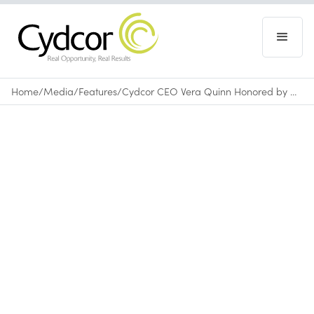
Home
/
Media
/
Features
/
Cydcor CEO Vera Quinn Honored by Comerica Bank with Woman of Business Award at Lakers Game
Features
February 13, 2024
•
0
min read