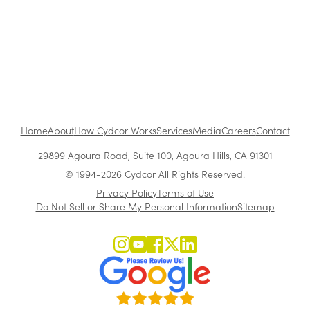
From vision to impact: How Vera Quinn builds a
high-performance culture
Home
About
How Cydcor Works
Services
Media
Careers
Contact
29899 Agoura Road, Suite 100, Agoura Hills, CA 91301
© 1994-2026 Cydcor All Rights Reserved.
Privacy Policy
Terms of Use
Do Not Sell or Share My Personal Information
Sitemap