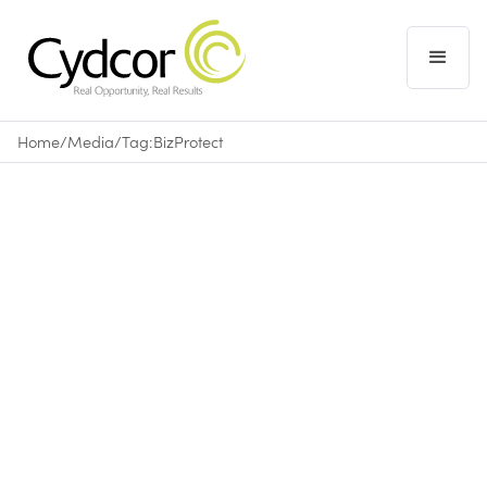
Home
/
Media
/
Tag:
BizProtect