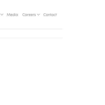
Media
Careers
Contact