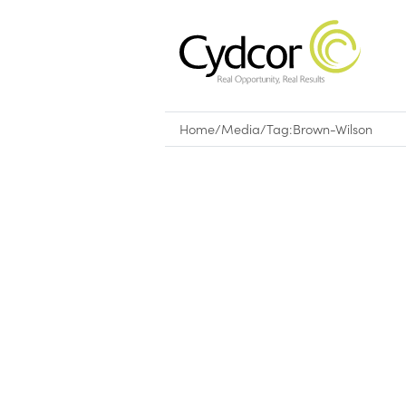
Home
/
Media
/
Tag:
Brown-Wilson