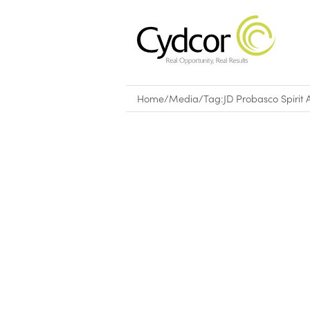
Home
/
Media
/
Tag:
JD Probasco Spirit