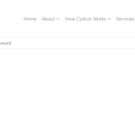
Home
About
How Cydcor Works
Services
 Award