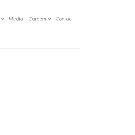
Media
Careers
Contact