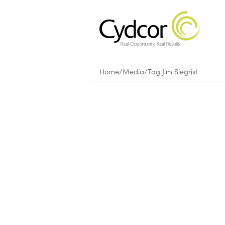
Home
/
Media
/
Tag:
Jim Siegrist