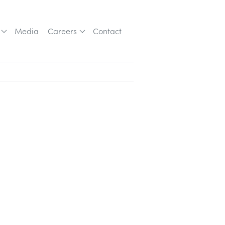
Media
Careers
Contact