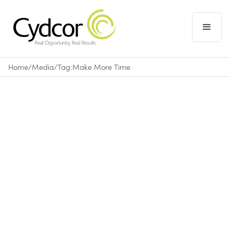
Home
/
Media
/
Tag:
Make More Time