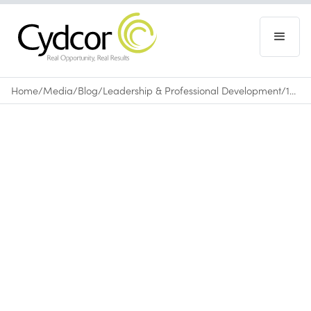
Home
/
Media
/
Blog
/
Leadership & Professional Development
/
10 Things to Start Doing Today to Get More Done
Blog
|
Leadership & Professional Development
April 3, 2015
•
0
min read