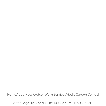
Customer Acquisition Methods: Which
Strategies Work Best?
How to Be a Successful Brand Ambassador in
Retail
The Benefits of Working at Cydcor
Customer Acquisition vs. Retention Costs: 2026
Report
Home
About
How Cydcor Works
Services
Media
Careers
Contact
29899 Agoura Road, Suite 100, Agoura Hills, CA 91301