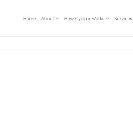
Home
About
How Cydcor Works
Services