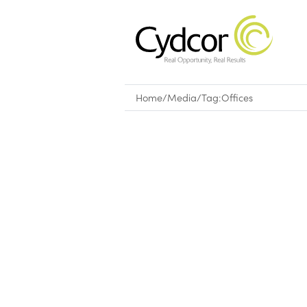
Home
/
Media
/
Tag:
Offices