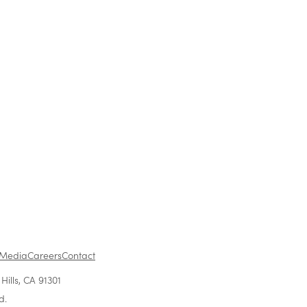
f
in the
1
...
Media
Careers
Contact
ills, CA 91301
d.