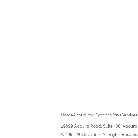
Blog
|
Company News & Culture
Cydcor Hosts National
Conferences for Network o
Independent Sales Offices 
United States and Canada
Jul 20, 2011
•
2 min read
Home
About
How Cydcor Works
Services
29899 Agoura Road, Suite 100, Agoura H
© 1994-2026 Cydcor All Rights Reserve