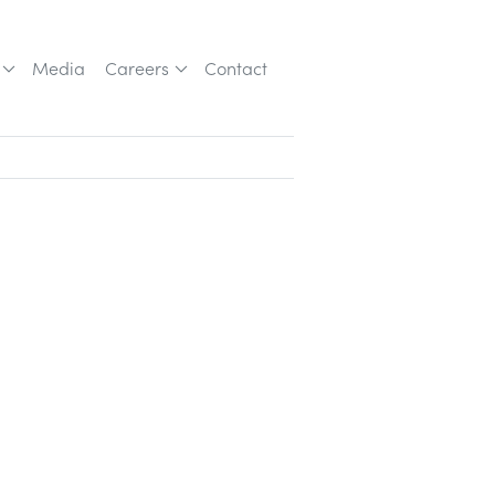
Media
Careers
Contact