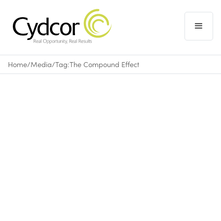
Home
/
Media
/
Tag:
The Compound Effect