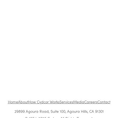
Blog
|
Archive
Cydcor Reviews The Compound Effect
Aug 20, 2015
•
1 min read
1
...
Home
About
How Cydcor Works
Services
Media
Careers
Contact
29899 Agoura Road, Suite 100, Agoura Hills, CA 91301