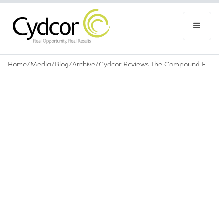
Home
/
Media
/
Blog
/
Archive
/
Cydcor Reviews The Compound Effect
Blog
|
Archive
August 20, 2015
•
0
min read