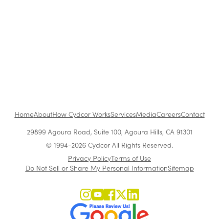
The Benefits of Working at Cydcor
Customer Acquisition vs. Retention Costs: 2026
Report
Home
About
How Cydcor Works
Services
Media
Careers
Contact
29899 Agoura Road, Suite 100, Agoura Hills, CA 91301
© 1994-2026 Cydcor All Rights Reserved.
Privacy Policy
Terms of Use
Do Not Sell or Share My Personal Information
Sitemap