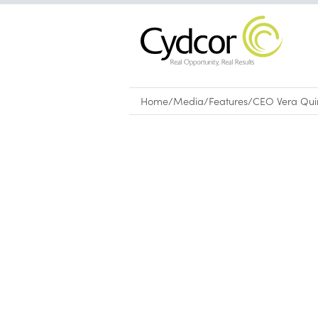
Home
/
Media
/
Features
/
CEO Vera Quin
Features