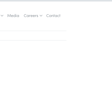
Media
Careers
Contact
Vera Quinn and the