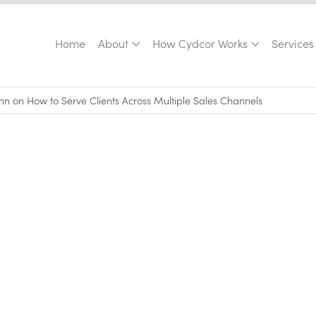
Home
About
How Cydcor Works
Services
n on How to Serve Clients Across Multiple Sales Channels
April 5, 2024
•
0
min read