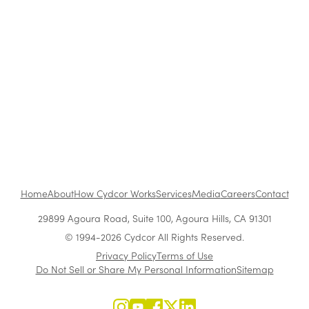
The Benefits of Working at Cydcor
Customer Acquisition vs. Retention Costs: 2026
Report
Home
About
How Cydcor Works
Services
Media
Careers
Contact
29899 Agoura Road, Suite 100, Agoura Hills, CA 91301
© 1994-2026 Cydcor All Rights Reserved.
Privacy Policy
Terms of Use
Do Not Sell or Share My Personal Information
Sitemap