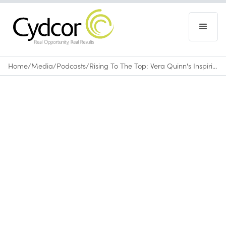
Home
/
Media
/
Podcasts
/
Rising To The Top: Vera Quinn's Inspiring Journey To Leadership
Podcasts
June 13, 2024
•
0
min read