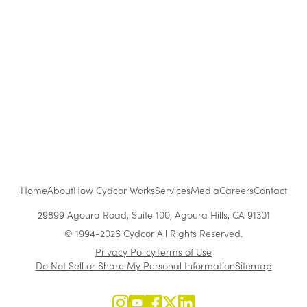
She Went From Sales Rep to CEO of a $300M+
Company: Use Vera Quinn's Blueprint to
Succeed
Growing Leaders From Within
Home
About
How Cydcor Works
Services
Media
Careers
Contact
29899 Agoura Road, Suite 100, Agoura Hills, CA 91301
© 1994-2026 Cydcor All Rights Reserved.
Privacy Policy
Terms of Use
Do Not Sell or Share My Personal Information
Sitemap