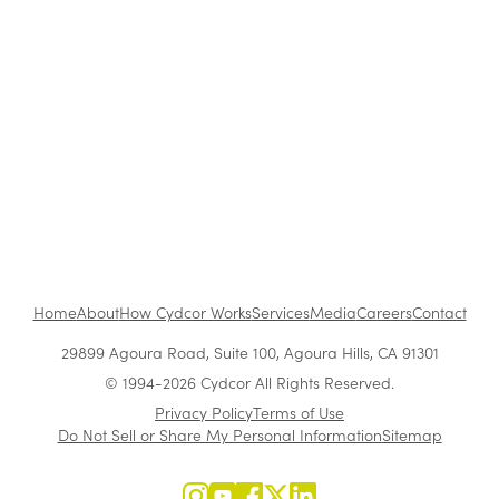
She Went From Sales Rep to CEO of a $300M+
Company: Use Vera Quinn's Blueprint to
Succeed
Growing Leaders From Within
Home
About
How Cydcor Works
Services
Media
Careers
Contact
29899 Agoura Road, Suite 100, Agoura Hills, CA 91301
© 1994-2026 Cydcor All Rights Reserved.
Privacy Policy
Terms of Use
Do Not Sell or Share My Personal Information
Sitemap