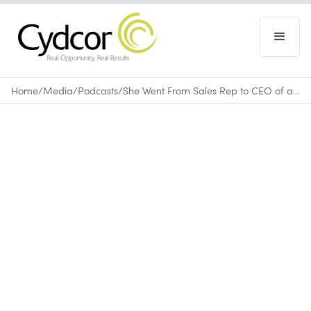
Home
/
Media
/
Podcasts
/
She Went From Sales Rep to CEO of a $300M+ Company: Use Vera Quinn's Blueprint to Succeed
Podcasts
April 10, 2025
•
0
min read