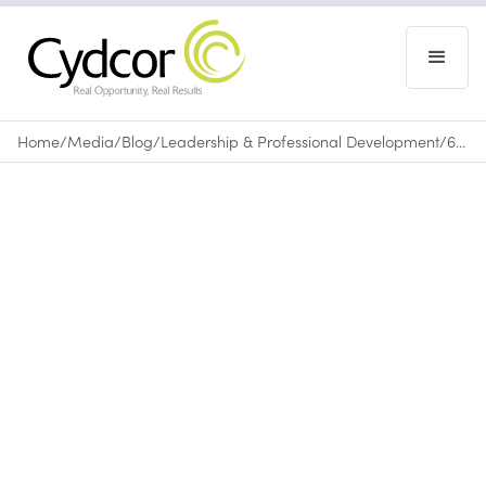
Home
/
Media
/
Blog
/
Leadership & Professional Development
/
6 Surefire Tips to Help You Remember Names
Blog
|
Leadership & Professional Development
July 19, 2017
•
0
min read