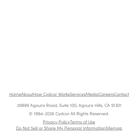
Retail
The Benefits of Working at Cydcor
Customer Acquisition vs. Retention Costs: 2026
Report
Home
About
How Cydcor Works
Services
Media
Careers
Contact
29899 Agoura Road, Suite 100, Agoura Hills, CA 91301
© 1994-2026 Cydcor All Rights Reserved.
Privacy Policy
Terms of Use
Do Not Sell or Share My Personal Information
Sitemap