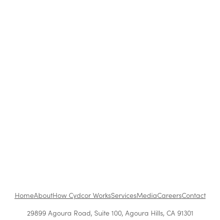
Strategies Work Best?
How to Be a Successful Brand Ambassador in
Retail
The Benefits of Working at Cydcor
Customer Acquisition vs. Retention Costs: 2026
Report
Home
About
How Cydcor Works
Services
Media
Careers
Contact
29899 Agoura Road, Suite 100, Agoura Hills, CA 91301