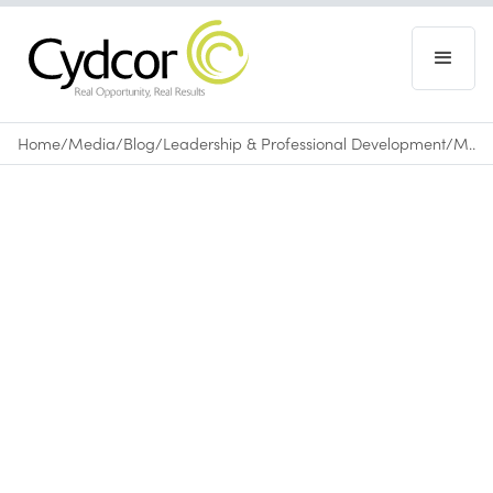
Home
/
Media
/
Blog
/
Leadership & Professional Development
/
Mastering the Art of Conversation for Sales
Blog
|
Leadership & Professional Development
November 11, 2016
•
0
min read