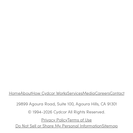
Retail
The Benefits of Working at Cydcor
Customer Acquisition vs. Retention Costs: 2026
Report
Home
About
How Cydcor Works
Services
Media
Careers
Contact
29899 Agoura Road, Suite 100, Agoura Hills, CA 91301
© 1994-2026 Cydcor All Rights Reserved.
Privacy Policy
Terms of Use
Do Not Sell or Share My Personal Information
Sitemap