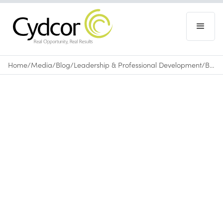
Home
/
Media
/
Blog
/
Leadership & Professional Development
/
Booker T. Washington's Grace and Determination an Inspiration
Blog
|
Leadership & Professional Development
April 19, 2011
•
0
min read