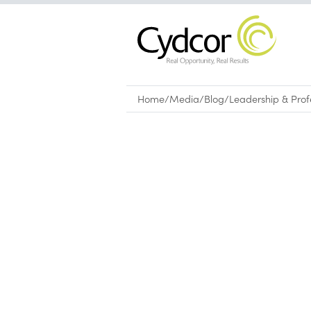
Home
/
Media
/
Blog
/
Leadership & Pro
Blog
|
Leadership & Professional Devel