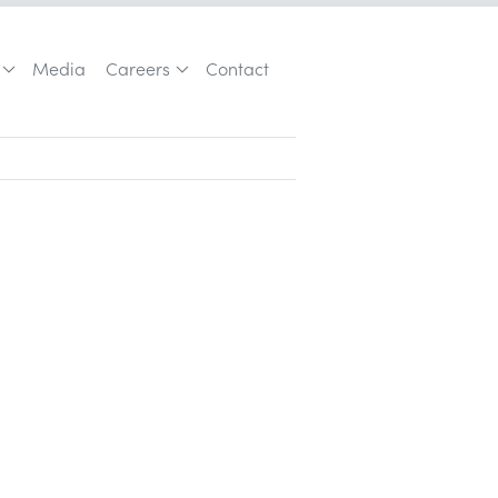
Media
Careers
Contact
Customer Acquisition