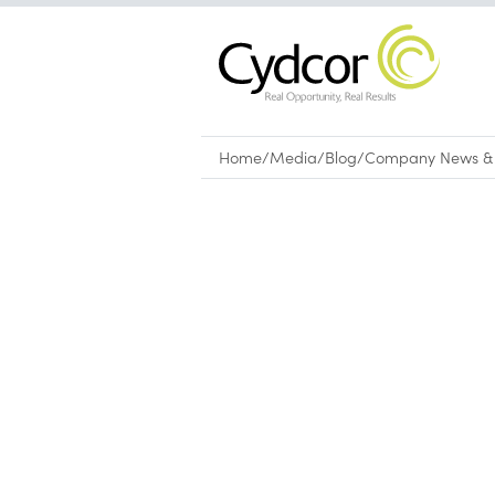
Home
/
Media
/
Blog
/
Company News & 
Blog
|
Company News & Culture
Leading global provider of 