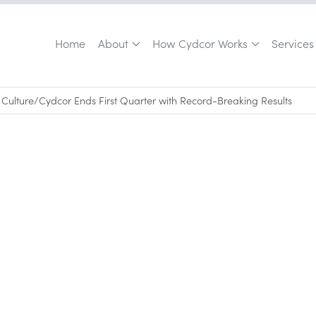
Home
About
How Cydcor Works
Services
Culture
/
Cydcor Ends First Quarter with Record-Breaking Results
April 26, 2012
•
0
min read
outsourced, field sales teams achieves