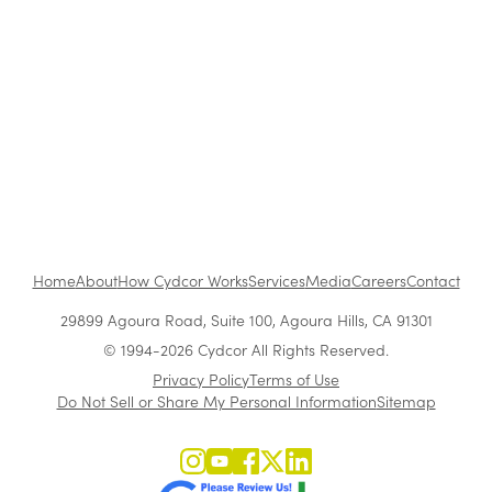
The Benefits of Working at Cydcor
Customer Acquisition vs. Retention Costs: 2026
Report
Home
About
How Cydcor Works
Services
Media
Careers
Contact
29899 Agoura Road, Suite 100, Agoura Hills, CA 91301
© 1994-2026 Cydcor All Rights Reserved.
Privacy Policy
Terms of Use
Do Not Sell or Share My Personal Information
Sitemap