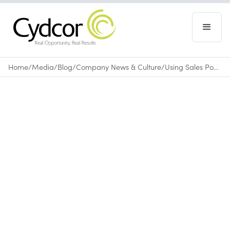
Home
/
Media
/
Blog
/
Company News & Culture
/
Using Sales Power for Good: Cydcor on Fundraising
Blog
|
Company News & Culture
October 4, 2013
•
0
min read