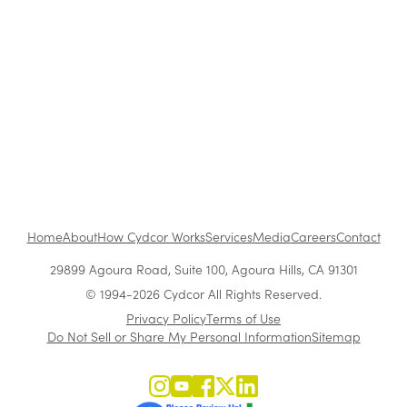
The Benefits of Working at Cydcor
Customer Acquisition vs. Retention Costs: 2026
Report
Home
About
How Cydcor Works
Services
Media
Careers
Contact
29899 Agoura Road, Suite 100, Agoura Hills, CA 91301
© 1994-2026 Cydcor All Rights Reserved.
Privacy Policy
Terms of Use
Do Not Sell or Share My Personal Information
Sitemap