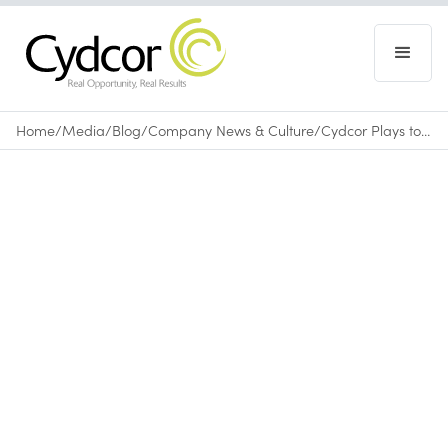
Home
/
Media
/
Blog
/
Company News & Culture
/
Cydcor Plays to Win During the Ventura Corporate Games
Blog
|
Company News & Culture
June 14, 2010
•
0
min read