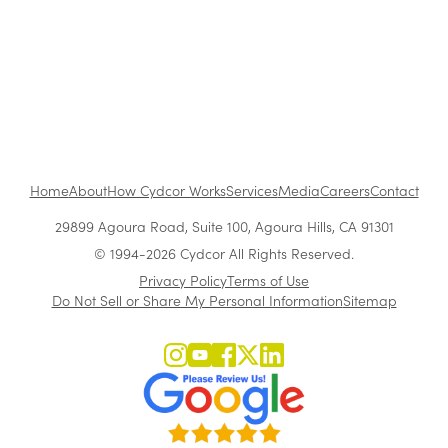
Customer Acquisition vs. Retention Costs: 2026
Report
Home
About
How Cydcor Works
Services
Media
Careers
Contact
29899 Agoura Road, Suite 100, Agoura Hills, CA 91301
© 1994-2026 Cydcor All Rights Reserved.
Privacy Policy
Terms of Use
Do Not Sell or Share My Personal Information
Sitemap