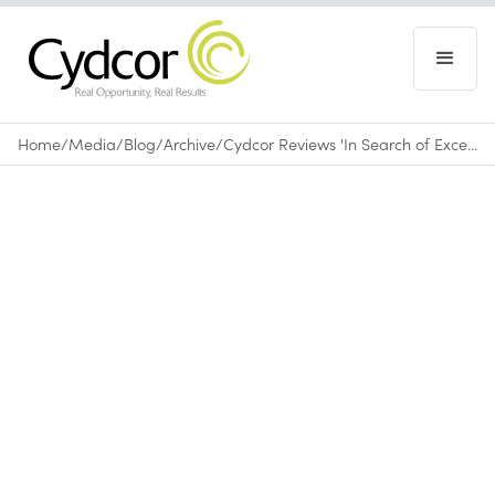
Home
/
Media
/
Blog
/
Archive
/
Cydcor Reviews 'In Search of Excellence'
Blog
|
Archive
May 29, 2015
•
0
min read
About
In Search of Excellence: Lessons from
America’s Best-Run Companies
by Thomas J.
Peters and Robert H. Waterman, Jr.
In Search of Excellence