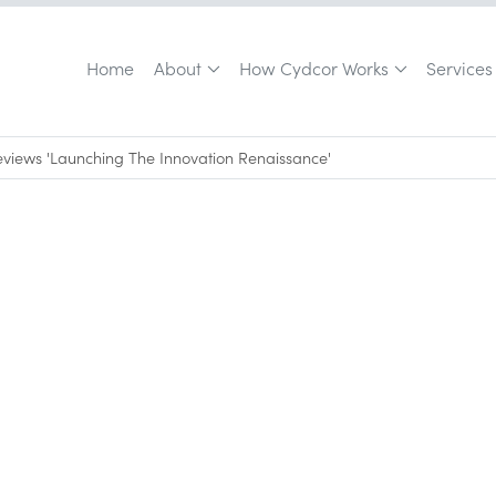
Home
About
How Cydcor Works
Services
views 'Launching The Innovation Renaissance'
September 2, 2014
•
0
min read