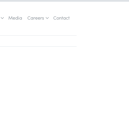
Media
Careers
Contact
Customer Acquisition