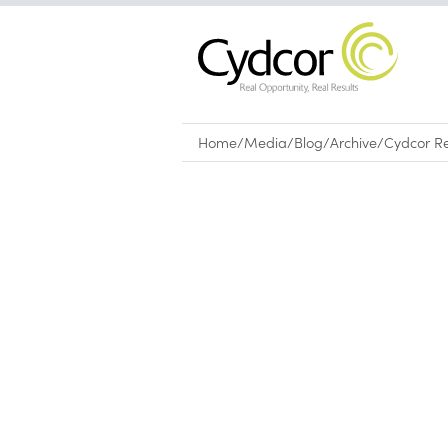
Home
/
Media
/
Blog
/
Archive
/
Cydcor Re
Blog
|
Archive