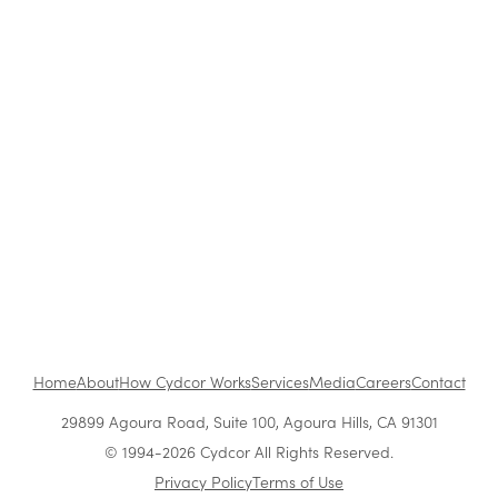
How to Be a Successful Brand Ambassador in
Retail
The Benefits of Working at Cydcor
Customer Acquisition vs. Retention Costs: 2026
Report
Home
About
How Cydcor Works
Services
Media
Careers
Contact
29899 Agoura Road, Suite 100, Agoura Hills, CA 91301
© 1994-2026 Cydcor All Rights Reserved.
Privacy Policy
Terms of Use