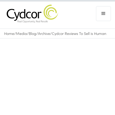
Home
/
Media
/
Blog
/
Archive
/
Cydcor Reviews To Sell is Human
Blog
|
Archive
January 14, 2014
•
0
min read
Cydcor team members recommend