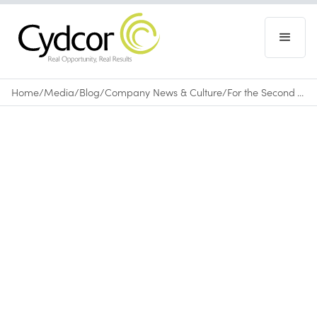
Home
/
Media
/
Blog
/
Company News & Culture
/
For the Second Year, Cydcor Raises More than $150,000 for Operation Smile
Blog
|
Company News & Culture
August 14, 2013
•
0
min read
Cydcor
Operation Smile