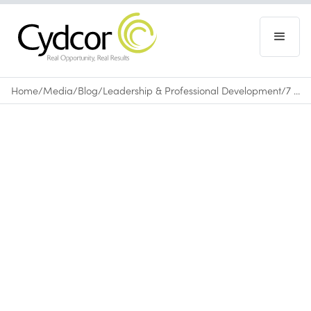
Home
/
Media
/
Blog
/
Leadership & Professional Development
/
7 Benefits of Volunteering that Build Leadership Skills
Blog
|
Leadership & Professional Development
April 25, 2018
•
0
min read
By Dwight Coates, Chief Information Officer |
Cydcor