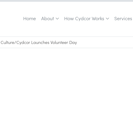
Home
About
How Cydcor Works
Services
Culture
/
Cydcor Launches Volunteer Day
April 24, 2008
•
0
min read