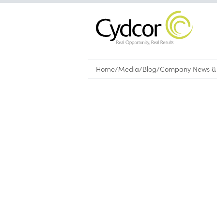
Home
/
Media
/
Blog
/
Company News & 
Blog
|
Company News & Culture