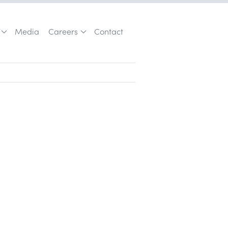
Media
Careers
Contact
Customer Acquisition