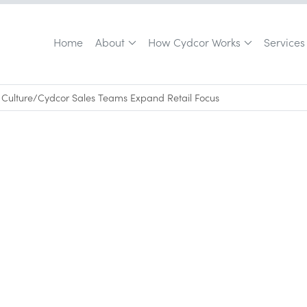
Home
About
How Cydcor Works
Services
Culture
/
Cydcor Sales Teams Expand Retail Focus
May 18, 2010
•
0
min read