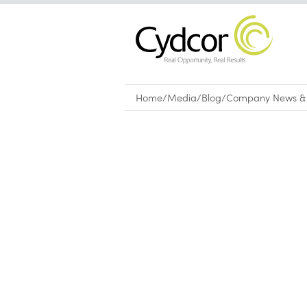
Home
/
Media
/
Blog
/
Company News & 
Blog
|
Company News & Culture