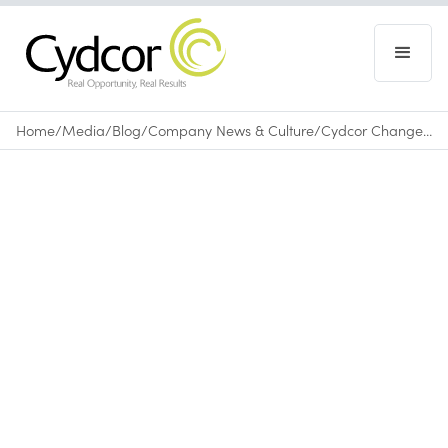
Home
/
Media
/
Blog
/
Company News & Culture
/
Cydcor Changes Lives in Bolivia by Funding Its 4th Medical Mission
Blog
|
Company News & Culture
March 11, 2016
•
0
min read