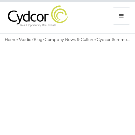
Home
/
Media
/
Blog
/
Company News & Culture
/
Cydcor Summer Internship Program 2015
Blog
|
Company News & Culture
September 18, 2015
•
0
min read