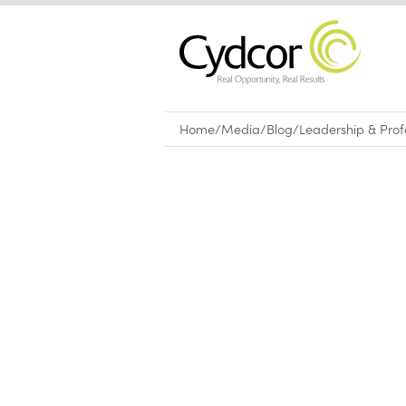
Home
/
Media
/
Blog
/
Leadership & Pro
Blog
|
Leadership & Professional Devel