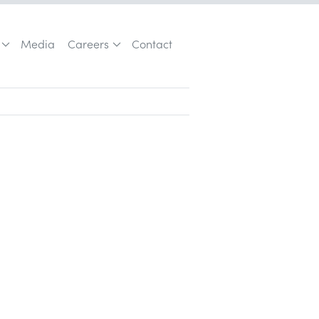
Media
Careers
Contact
Customer Acquisition