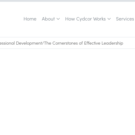
Home
About
How Cydcor Works
Services
fessional Development
/
The Cornerstones of Effective Leadership
opment
June 5, 2015
•
0
min read