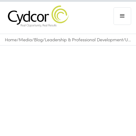
Home
/
Media
/
Blog
/
Leadership & Professional Development
/
Utilize Body Language to Improve Your Professional Performance
Blog
|
Leadership & Professional Development
December 4, 2015
•
0
min read