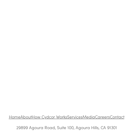
Strategies Work Best?
How to Be a Successful Brand Ambassador in
Retail
The Benefits of Working at Cydcor
Customer Acquisition vs. Retention Costs: 2026
Report
Home
About
How Cydcor Works
Services
Media
Careers
Contact
29899 Agoura Road, Suite 100, Agoura Hills, CA 91301