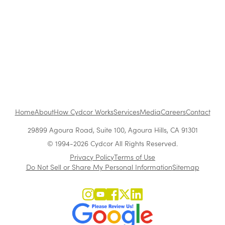
Customer Acquisition vs. Retention Costs: 2026
Report
Home
About
How Cydcor Works
Services
Media
Careers
Contact
29899 Agoura Road, Suite 100, Agoura Hills, CA 91301
© 1994-2026 Cydcor All Rights Reserved.
Privacy Policy
Terms of Use
Do Not Sell or Share My Personal Information
Sitemap