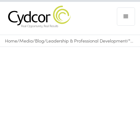
Home
/
Media
/
Blog
/
Leadership & Professional Development
/
"The Brady 6": A Story of Determination, Dedication and Drive
Blog
|
Leadership & Professional Development
May 30, 2011
•
0
min read
The Brady